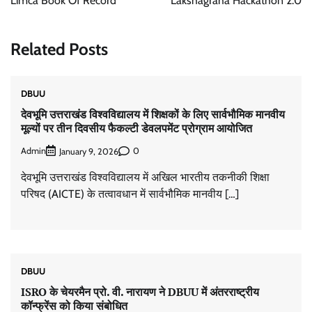
Limca Book Of Record
Lakshagraha Hackathon 2.0
Related Posts
DBUU
देवभूमि उत्तराखंड विश्वविद्यालय में शिक्षकों के लिए सार्वभौमिक मानवीय
मूल्यों पर तीन दिवसीय फैकल्टी डेवलपमेंट प्रोग्राम आयोजित
Admin
0
January 9, 2026
देवभूमि उत्तराखंड विश्वविद्यालय में अखिल भारतीय तकनीकी शिक्षा
परिषद (AICTE) के तत्वावधान में सार्वभौमिक मानवीय […]
DBUU
ISRO के चेयरमैन प्रो. वी. नारायण ने DBUU में अंतरराष्ट्रीय
कॉन्फ्रेंस को किया संबोधित