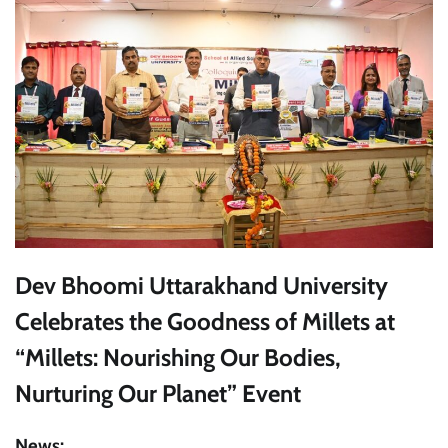
Dev Bhoomi Uttarakhand University
Celebrates the Goodness of Millets at
“Millets: Nourishing Our Bodies,
Nurturing Our Planet” Event
News: