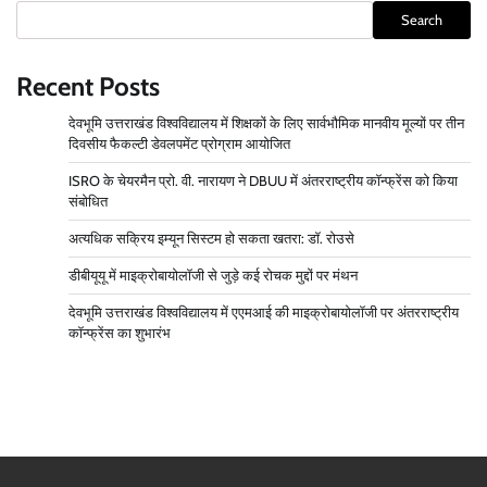
Search
Recent Posts
देवभूमि उत्तराखंड विश्वविद्यालय में शिक्षकों के लिए सार्वभौमिक मानवीय मूल्यों पर तीन
दिवसीय फैकल्टी डेवलपमेंट प्रोग्राम आयोजित
ISRO के चेयरमैन प्रो. वी. नारायण ने DBUU में अंतरराष्ट्रीय कॉन्फ्रेंस को किया
संबोधित
अत्यधिक सक्रिय इम्यून सिस्टम हो सकता खतरा: डॉ. रोउसे
डीबीयूयू में माइक्रोबायोलॉजी से जुड़े कई रोचक मुद्दों पर मंथन
देवभूमि उत्तराखंड विश्वविद्यालय में एएमआई की माइक्रोबायोलॉजी पर अंतरराष्ट्रीय
कॉन्फ्रेंस का शुभारंभ