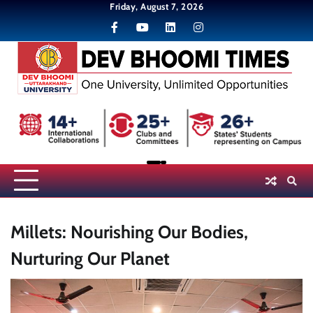
Skip
Friday, August 7, 2026
to
content
Millets: Nourishing Our Bodies,
Nurturing Our Planet