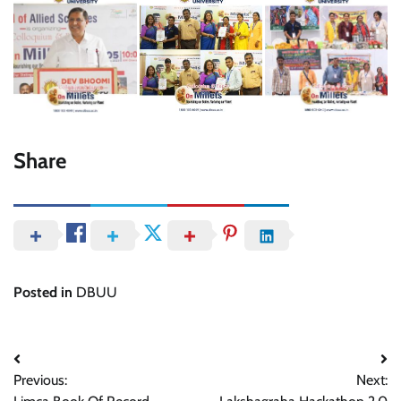
Share
Posted in
DBUU
Post
Previous:
Next:
navigation