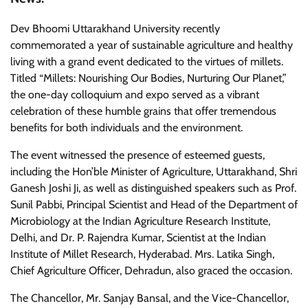
Dev Bhoomi Uttarakhand University recently
commemorated a year of sustainable agriculture and healthy
living with a grand event dedicated to the virtues of millets.
Titled “Millets: Nourishing Our Bodies, Nurturing Our Planet,”
the one-day colloquium and expo served as a vibrant
celebration of these humble grains that offer tremendous
benefits for both individuals and the environment.
The event witnessed the presence of esteemed guests,
including the Hon’ble Minister of Agriculture, Uttarakhand, Shri
Ganesh Joshi Ji, as well as distinguished speakers such as Prof.
Sunil Pabbi, Principal Scientist and Head of the Department of
Microbiology at the Indian Agriculture Research Institute,
Delhi, and Dr. P. Rajendra Kumar, Scientist at the Indian
Institute of Millet Research, Hyderabad. Mrs. Latika Singh,
Chief Agriculture Officer, Dehradun, also graced the occasion.
The Chancellor, Mr. Sanjay Bansal, and the Vice-Chancellor,