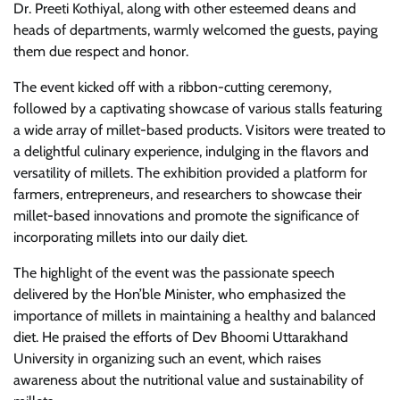
Dr. Preeti Kothiyal, along with other esteemed deans and
heads of departments, warmly welcomed the guests, paying
them due respect and honor.
The event kicked off with a ribbon-cutting ceremony,
followed by a captivating showcase of various stalls featuring
a wide array of millet-based products. Visitors were treated to
a delightful culinary experience, indulging in the flavors and
versatility of millets. The exhibition provided a platform for
farmers, entrepreneurs, and researchers to showcase their
millet-based innovations and promote the significance of
incorporating millets into our daily diet.
The highlight of the event was the passionate speech
delivered by the Hon’ble Minister, who emphasized the
importance of millets in maintaining a healthy and balanced
diet. He praised the efforts of Dev Bhoomi Uttarakhand
University in organizing such an event, which raises
awareness about the nutritional value and sustainability of