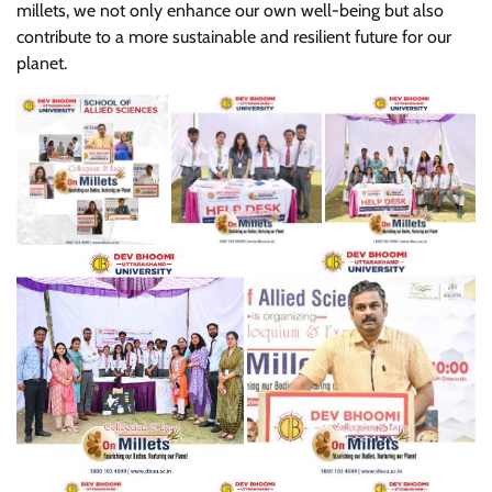
millets, we not only enhance our own well-being but also
contribute to a more sustainable and resilient future for our
planet.