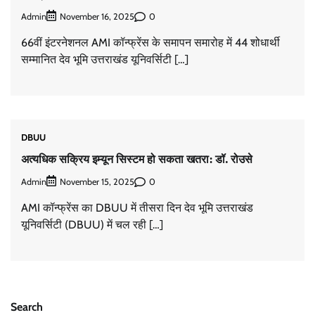
Admin
0
November 16, 2025
66वीं इंटरनेशनल AMI कॉन्फ्रेंस के समापन समारोह में 44 शोधार्थी
सम्मानित देव भूमि उत्तराखंड यूनिवर्सिटी […]
DBUU
अत्यधिक सक्रिय इम्यून सिस्टम हो सकता खतरा: डॉ. रोउसे
Admin
0
November 15, 2025
AMI कॉन्फ्रेंस का DBUU में तीसरा दिन देव भूमि उत्तराखंड
यूनिवर्सिटी (DBUU) में चल रही […]
Search