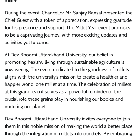
millets.
During the event, Chancellor Mr. Sanjay Bansal presented the
Chief Guest with a token of appreciation, expressing gratitude
for his presence and support. The Millet Year event promises
to be a captivating journey, with more exciting updates and
activities yet to come.
At Dev Bhoomi Uttarakhand University, our belief in
promoting healthy living through sustainable agriculture is
unwavering. The event dedicated to the goodness of millets
aligns with the university’s mission to create a healthier and
happier world, one millet at a time. The celebration of millets
at this grand event serves as a powerful reminder of the
crucial role these grains play in nourishing our bodies and
nurturing our planet.
Dev Bhoomi Uttarakhand University invites everyone to join
them in this noble mission of making the world a better place
through the integration of millets into our diets. By embracing